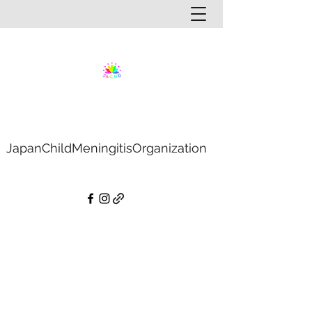
JapanChildMeningitisOrganization